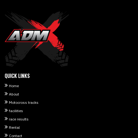
QUICK LINKS
Home
About
Motocross tracks
facilities
race results
Rental
Contact