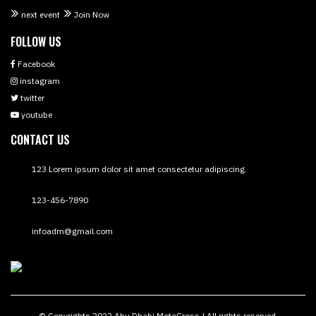
next event
Join Now
FOLLOW US
Facebook
instagram
twitter
youtube
CONTACT US
123 Lorem ipsum dolor sit amet consectetur adipiscing.
123-456-7890
infoadm@gmail.com
© Copyrights 2022 Abu Dhabi MotoCross | All rights reserved.