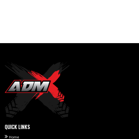
QUICK LINKS
Home