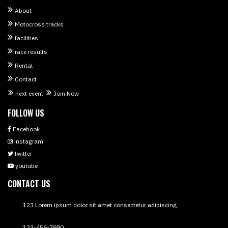
About
Motocross tracks
facilities
race results
Rental
Contact
next event
Join Now
FOLLOW US
Facebook
instagram
twitter
youtube
CONTACT US
123 Lorem ipsum dolor sit amet consectetur adipiscing.
123-456-7890