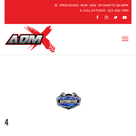
OPEN HOURS : MON - SUN : 09.00AM TO 08.00PM
CALL US TODAY : 123-456-7890
Tog
4